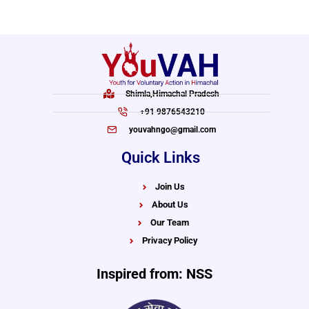
Shimla,Himachal Pradesh
+91 9876543210
youvahngo@gmail.com
Quick Links
Join Us
About Us
Our Team
Privacy Policy
Inspired from: NSS