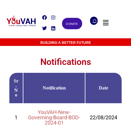
DONATE
MAKING A DIFFERENCE TOGETHER
BUILDING A BETTER FUTURE
Notifications
Sr
.
Notification
Date
N
o
YouVAH-New-
1
Governing-Board-BOD-
22/08/2024
2024-01