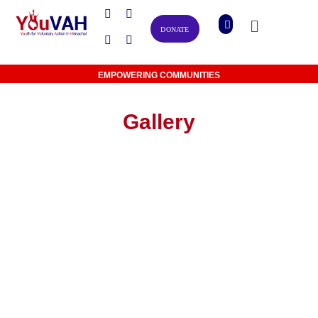
DONATE
EMPOWERING COMMUNITIES
Gallery