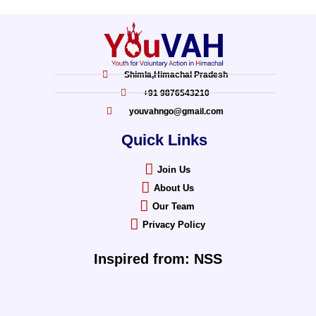
Shimla,Himachal Pradesh
+91 9876543210
youvahngo@gmail.com
Quick Links
Join Us
About Us
Our Team
Privacy Policy
Inspired from: NSS